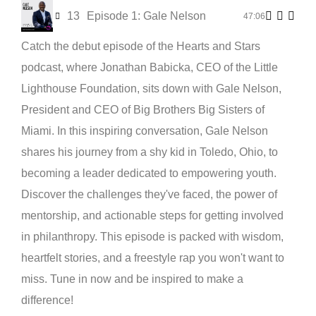
13
Episode 1: Gale Nelson
47:06
Catch the debut episode of the Hearts and Stars
podcast, where Jonathan Babicka, CEO of the Little
Lighthouse Foundation, sits down with Gale Nelson,
President and CEO of Big Brothers Big Sisters of
Miami. In this inspiring conversation, Gale Nelson
shares his journey from a shy kid in Toledo, Ohio, to
becoming a leader dedicated to empowering youth.
Discover the challenges they've faced, the power of
mentorship, and actionable steps for getting involved
in philanthropy. This episode is packed with wisdom,
heartfelt stories, and a freestyle rap you won't want to
miss. Tune in now and be inspired to make a
difference!