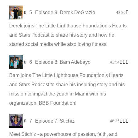
5
Episode 9: Derek DeGrazio
48:20
Derek joins The Little Lighthouse Foundation's Hearts
and Stars Podcast to share his story and how he
started social media while also loving fitness!
6
Episode 8: Bam Adebayo
41:54
Bam joins The Little Lighthouse Foundation's Hearts
and Stars Podcast to share his inspiring story and his
mission to impact the youth in Miami with his
organization, BBB Foundation!
7
Episode 7: Stichiz
46:35
Meet Stichiz - a powerhouse of passion, faith, and