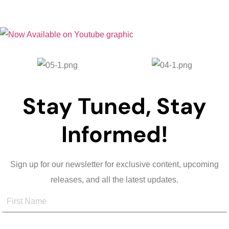
Stay Tuned, Stay
Informed!
Sign up for our newsletter for exclusive content, upcoming
releases, and all the latest updates.