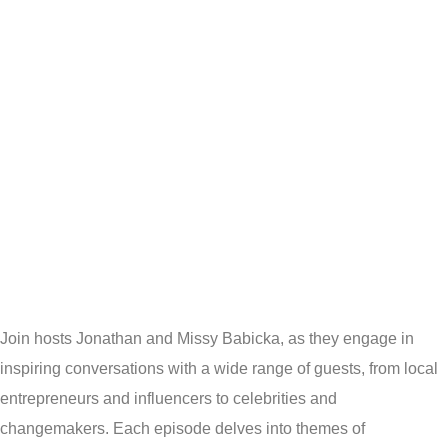
HEARTS
& STARS
PODCAS
Join hosts Jonathan and Missy Babicka, as they engage in
inspiring conversations with a wide range of guests, from local
entrepreneurs and influencers to celebrities and
changemakers. Each episode delves into themes of