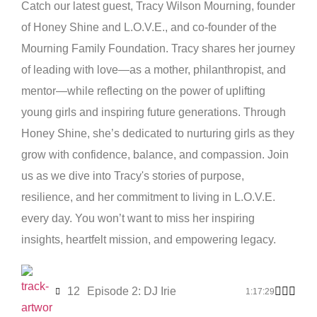
Catch our latest guest, Tracy Wilson Mourning, founder
of Honey Shine and L.O.V.E., and co-founder of the
Mourning Family Foundation. Tracy shares her journey
of leading with love—as a mother, philanthropist, and
mentor—while reflecting on the power of uplifting
young girls and inspiring future generations. Through
Honey Shine, she’s dedicated to nurturing girls as they
grow with confidence, balance, and compassion. Join
us as we dive into Tracy's stories of purpose,
resilience, and her commitment to living in L.O.V.E.
every day. You won’t want to miss her inspiring
insights, heartfelt mission, and empowering legacy.
12
Episode 2: DJ Irie
1:17:29