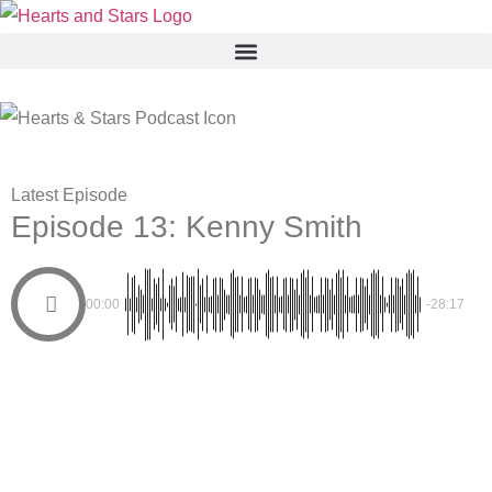
Latest Episode
Episode 13: Kenny Smith
00:00
-28:17
THE