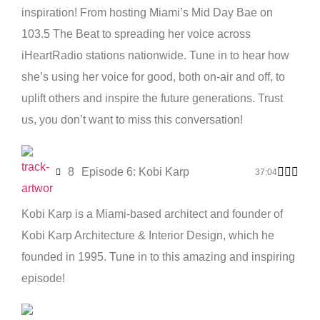
inspiration! From hosting Miami’s Mid Day Bae on
103.5 The Beat to spreading her voice across
iHeartRadio stations nationwide. Tune in to hear how
she’s using her voice for good, both on-air and off, to
uplift others and inspire the future generations. Trust
us, you don’t want to miss this conversation!
8
Episode 6: Kobi Karp
37:04
Kobi Karp is a Miami-based architect and founder of
Kobi Karp Architecture & Interior Design, which he
founded in 1995. Tune in to this amazing and inspiring
episode!