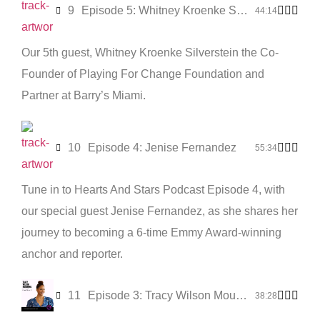
9
Episode 5: Whitney Kroenke Silverstein
44:14
Our 5th guest, Whitney Kroenke Silverstein the Co-
Founder of Playing For Change Foundation and
Partner at Barry’s Miami.
10
Episode 4: Jenise Fernandez
55:34
Tune in to Hearts And Stars Podcast Episode 4, with
our special guest Jenise Fernandez, as she shares her
journey to becoming a 6-time Emmy Award-winning
anchor and reporter.
11
Episode 3: Tracy Wilson Mourning
38:28