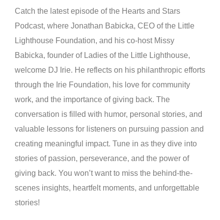
Catch the latest episode of the Hearts and Stars
Podcast, where Jonathan Babicka, CEO of the Little
Lighthouse Foundation, and his co-host Missy
Babicka, founder of Ladies of the Little Lighthouse,
welcome DJ Irie. He reflects on his philanthropic efforts
through the Irie Foundation, his love for community
work, and the importance of giving back. The
conversation is filled with humor, personal stories, and
valuable lessons for listeners on pursuing passion and
creating meaningful impact. Tune in as they dive into
stories of passion, perseverance, and the power of
giving back. You won’t want to miss the behind-the-
scenes insights, heartfelt moments, and unforgettable
stories!