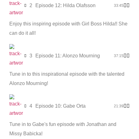
2
Episode 12: Hilda Olafsson
33:45
Enjoy this inspiring episode with Girl Boss Hilda!! She
can do it all!
3
Episode 11: Alonzo Mourning
37:15
Tune in to this inspirational episode with the talented
Alonzo Mourning!
4
Episode 10: Gabe Orta
21:39
Tune in to Gabe's fun episode with Jonathan and
Missy Babicka!