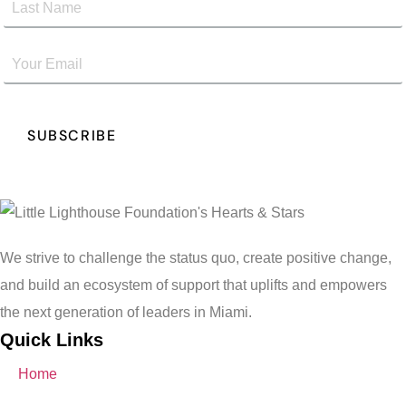
We strive to challenge the status quo, create positive change,
and build an ecosystem of support that uplifts and empowers
the next generation of leaders in Miami.
Quick Links
Home