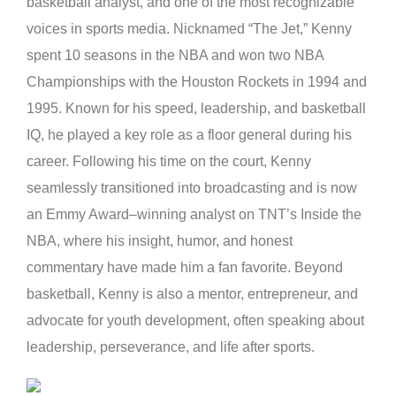
basketball analyst, and one of the most recognizable
voices in sports media. Nicknamed “The Jet,” Kenny
spent 10 seasons in the NBA and won two NBA
Championships with the Houston Rockets in 1994 and
1995. Known for his speed, leadership, and basketball
IQ, he played a key role as a floor general during his
career. Following his time on the court, Kenny
seamlessly transitioned into broadcasting and is now
an Emmy Award–winning analyst on TNT’s Inside the
NBA, where his insight, humor, and honest
commentary have made him a fan favorite. Beyond
basketball, Kenny is also a mentor, entrepreneur, and
advocate for youth development, often speaking about
leadership, perseverance, and life after sports.