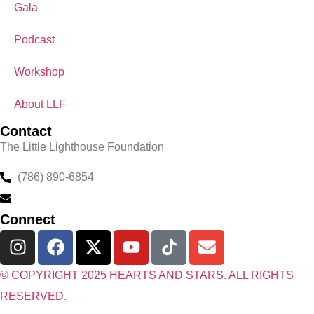
Gala
Podcast
Workshop
About LLF
Contact
The Little Lighthouse Foundation
(786) 890-6854
Jonathan@HeartsAndStars.com
Connect
© COPYRIGHT 2025 HEARTS AND STARS. ALL RIGHTS
RESERVED.