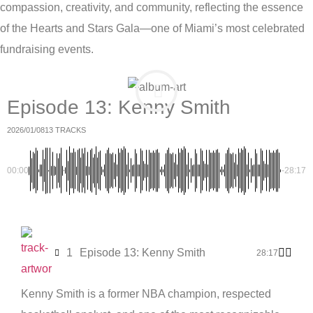
compassion, creativity, and community, reflecting the essence
of the Hearts and Stars Gala—one of Miami’s most celebrated
fundraising events.
Episode 13: Kenny Smith
2026/01/08
13 TRACKS
00:00
-28:17
1
Episode 13: Kenny Smith
28:17
Kenny Smith is a former NBA champion, respected